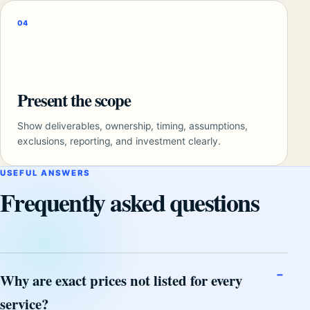
04
Present the scope
Show deliverables, ownership, timing, assumptions,
exclusions, reporting, and investment clearly.
USEFUL ANSWERS
Frequently asked questions
Why are exact prices not listed for every
service?