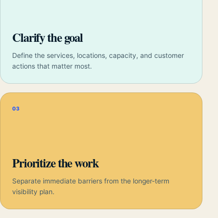
Clarify the goal
Define the services, locations, capacity, and customer
actions that matter most.
03
Prioritize the work
Separate immediate barriers from the longer-term
visibility plan.