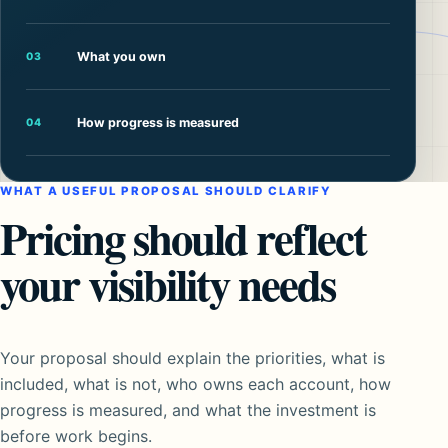
What you own
03
How progress is measured
04
WHAT A USEFUL PROPOSAL SHOULD CLARIFY
Pricing should reflect
your visibility needs
Your proposal should explain the priorities, what is
included, what is not, who owns each account, how
progress is measured, and what the investment is
before work begins.