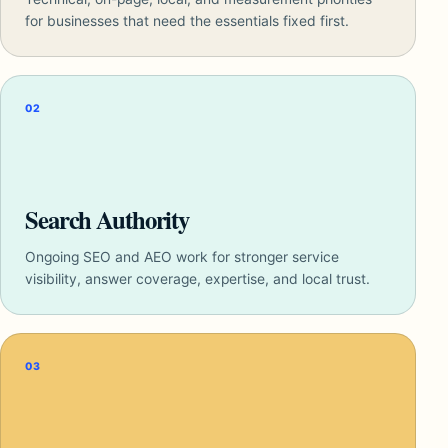
for businesses that need the essentials fixed first.
02
Search Authority
Ongoing SEO and AEO work for stronger service
visibility, answer coverage, expertise, and local trust.
03