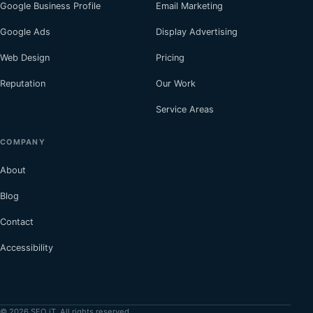
Google Business Profile
Email Marketing
Google Ads
Display Advertising
Web Design
Pricing
Reputation
Our Work
Service Areas
COMPANY
About
Blog
Contact
Accessibility
© 2026 SEO iT. All rights reserved.