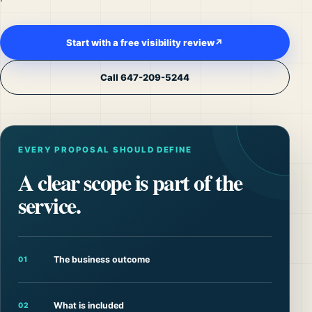
Start with a free visibility review
↗
Call 647-209-5244
EVERY PROPOSAL SHOULD DEFINE
A clear scope is part of the
service.
The business outcome
01
What is included
02