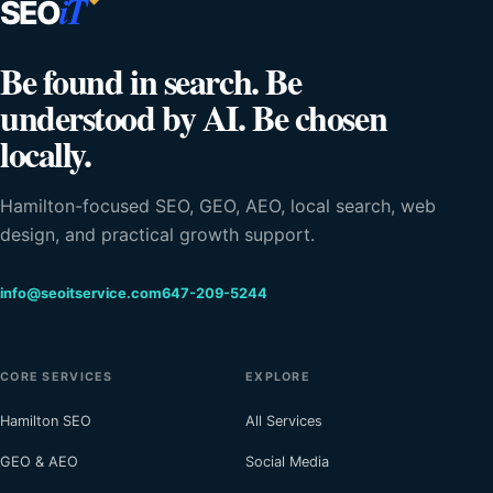
iT
SEO
Be found in search. Be
understood by AI. Be chosen
locally.
Hamilton-focused SEO, GEO, AEO, local search, web
design, and practical growth support.
info@seoitservice.com
647-209-5244
CORE SERVICES
EXPLORE
Hamilton SEO
All Services
GEO & AEO
Social Media