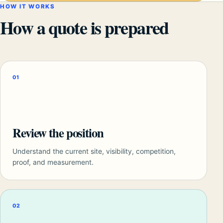
HOW IT WORKS
How a quote is prepared
01
Review the position
Understand the current site, visibility, competition,
proof, and measurement.
02