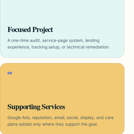
Focused Project
A one-time audit, service-page system, landing
experience, tracking setup, or technical remediation.
06
Supporting Services
Google Ads, reputation, email, social, display, and care
plans added only where they support the goal.