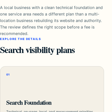
A local business with a clean technical foundation and
one service area needs a different plan than a multi-
location business rebuilding its website and authority.
The review defines the right scope before a fee is
recommended.
EXPLORE THE DETAILS
Search visibility plans
01
Search Foundation
Technical, on-page, local, and measurement priorities