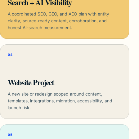
Search + AI Visibility
A coordinated SEO, GEO, and AEO plan with entity
clarity, source-ready content, corroboration, and
honest AI-search measurement.
04
Website Project
A new site or redesign scoped around content,
templates, integrations, migration, accessibility, and
launch risk.
05