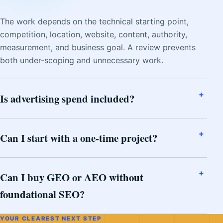
The work depends on the technical starting point,
competition, location, website, content, authority,
measurement, and business goal. A review prevents
both under-scoping and unnecessary work.
Is advertising spend included?
Can I start with a one-time project?
Can I buy GEO or AEO without
foundational SEO?
YOUR CLEAREST NEXT STEP