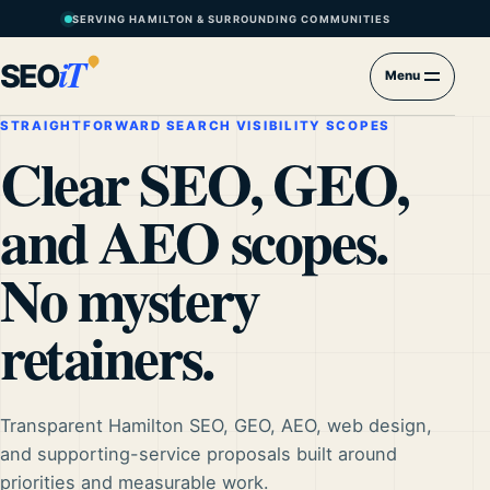
SERVING HAMILTON & SURROUNDING COMMUNITIES
iT
SEO
Menu
STRAIGHTFORWARD SEARCH VISIBILITY SCOPES
Clear SEO, GEO,
and AEO scopes.
No mystery
retainers.
Transparent Hamilton SEO, GEO, AEO, web design,
and supporting-service proposals built around
priorities and measurable work.