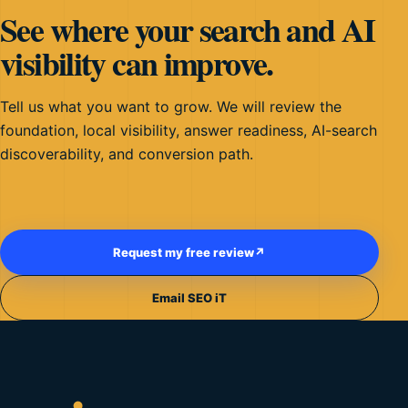
See where your search and AI
visibility can improve.
Tell us what you want to grow. We will review the
foundation, local visibility, answer readiness, AI-search
discoverability, and conversion path.
Request my free review
↗
Email SEO iT