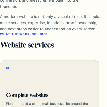
conversion, and measurement built into the
foundation.
A modern website is not only a visual refresh. It should
make services, expertise, locations, proof, ownership,
and next steps easier to understand on every screen.
WHAT THE WORK INCLUDES
Website services
01
Complete websites
Plan and build a clear small-business site around the