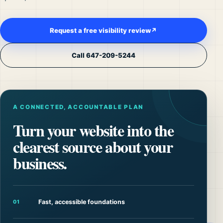
Request a free visibility review
↗
Call 647-209-5244
A CONNECTED, ACCOUNTABLE PLAN
Turn your website into the
clearest source about your
business.
Fast, accessible foundations
01