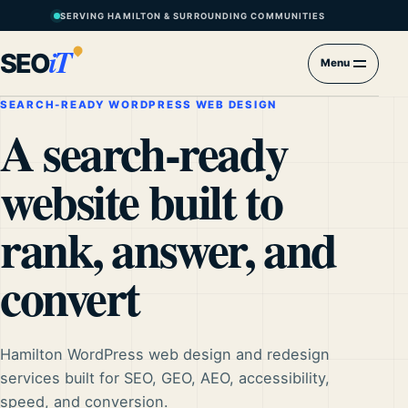
SERVING HAMILTON & SURROUNDING COMMUNITIES
iT
SEO
Menu
SEARCH-READY WORDPRESS WEB DESIGN
A search-ready
website built to
rank, answer, and
convert
Hamilton WordPress web design and redesign
services built for SEO, GEO, AEO, accessibility,
speed, and conversion.