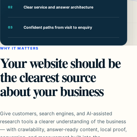
Clear service and answer architecture
02
Confident paths from visit to enquiry
03
WHY IT MATTERS
Your website should be
the clearest source
about your business
Give customers, search engines, and AI-assisted
research tools a clearer understanding of the business
— with crawlability, answer-ready content, local proof,