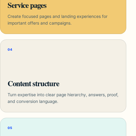
Service pages
Create focused pages and landing experiences for
important offers and campaigns.
04
Content structure
Turn expertise into clear page hierarchy, answers, proof,
and conversion language.
05