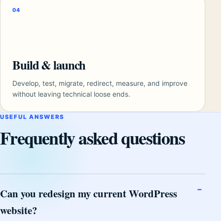
04
Build & launch
Develop, test, migrate, redirect, measure, and improve
without leaving technical loose ends.
USEFUL ANSWERS
Frequently asked questions
Can you redesign my current WordPress
website?