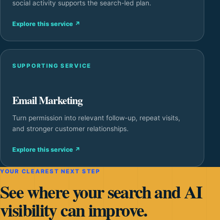
social activity supports the search-led plan.
Explore this service
↗
SUPPORTING SERVICE
Email Marketing
Turn permission into relevant follow-up, repeat visits,
and stronger customer relationships.
Explore this service
↗
YOUR CLEAREST NEXT STEP
See where your search and AI
visibility can improve.