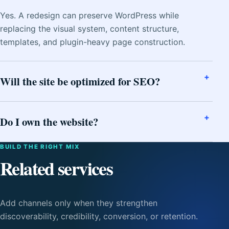
Yes. A redesign can preserve WordPress while
replacing the visual system, content structure,
templates, and plugin-heavy page construction.
Will the site be optimized for SEO?
Do I own the website?
BUILD THE RIGHT MIX
Related services
Add channels only when they strengthen
discoverability, credibility, conversion, or retention.