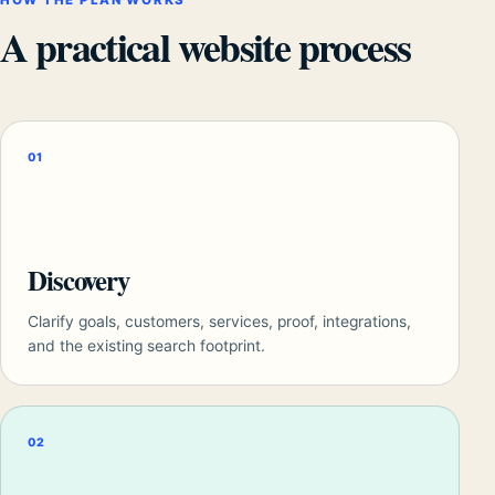
HOW THE PLAN WORKS
A practical website process
01
Discovery
Clarify goals, customers, services, proof, integrations,
and the existing search footprint.
02