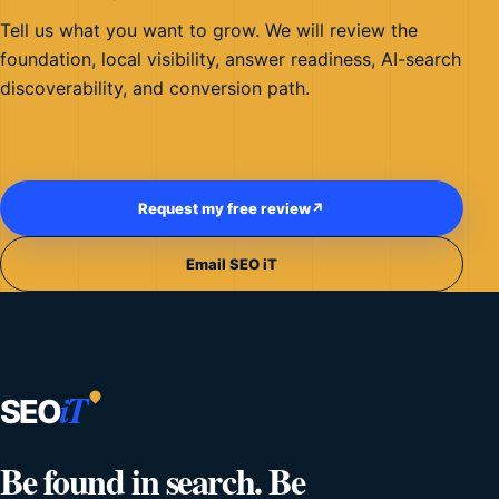
Tell us what you want to grow. We will review the
foundation, local visibility, answer readiness, AI-search
discoverability, and conversion path.
Request my free review
↗
Email SEO iT
iT
SEO
Be found in search. Be