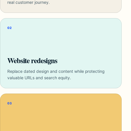
real customer journey.
02
Website redesigns
Replace dated design and content while protecting
valuable URLs and search equity.
03