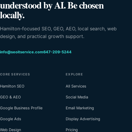
understood by AI. Be chosen
locally.
Hamilton-focused SEO, GEO, AEO, local search, web
design, and practical growth support.
info@seoitservice.com
647-209-5244
CORE SERVICES
EXPLORE
Hamilton SEO
All Services
GEO & AEO
Social Media
Google Business Profile
Email Marketing
Google Ads
Display Advertising
Web Design
Pricing