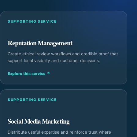
SUPPORTING SERVICE
Reputation Management
Create ethical review workflows and credible proof that
support local visibility and customer decisions.
Explore this service
↗
SUPPORTING SERVICE
Social Media Marketing
Distribute useful expertise and reinforce trust where