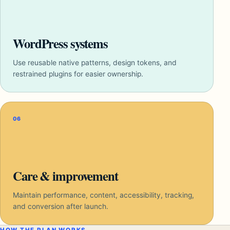
WordPress systems
Use reusable native patterns, design tokens, and
restrained plugins for easier ownership.
06
Care & improvement
Maintain performance, content, accessibility, tracking,
and conversion after launch.