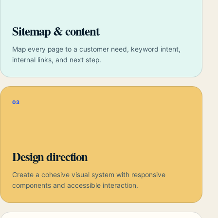
Sitemap & content
Map every page to a customer need, keyword intent,
internal links, and next step.
03
Design direction
Create a cohesive visual system with responsive
components and accessible interaction.